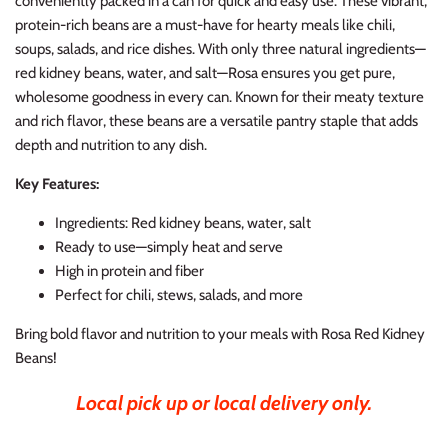
conveniently packed in a can for quick and easy use. These vibrant,
protein-rich beans are a must-have for hearty meals like chili,
soups, salads, and rice dishes. With only three natural ingredients—
red kidney beans, water, and salt—Rosa ensures you get pure,
wholesome goodness in every can. Known for their meaty texture
and rich flavor, these beans are a versatile pantry staple that adds
depth and nutrition to any dish.
Key Features:
Ingredients: Red kidney beans, water, salt
Ready to use—simply heat and serve
High in protein and fiber
Perfect for chili, stews, salads, and more
Bring bold flavor and nutrition to your meals with Rosa Red Kidney
Beans!
Local pick up or local delivery only.