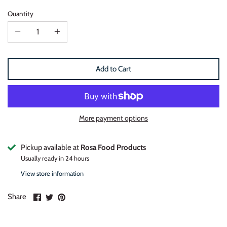
Quantity
Add to Cart
More payment options
Pickup available at
Rosa Food Products
Usually ready in 24 hours
View store information
Share
Share
Pin
Share
on
on
it
Facebook
Twitter