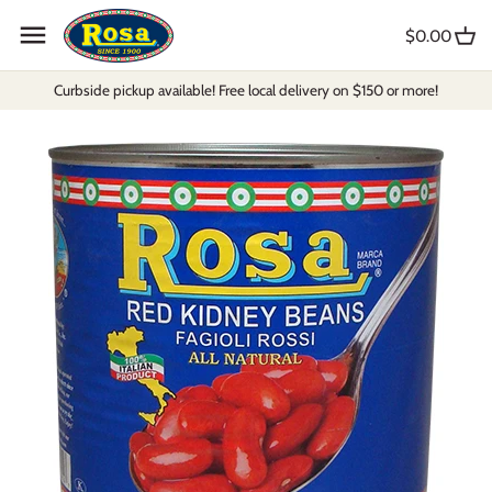
Skip
to
$0.00
content
Curbside pickup available! Free local delivery on $150 or more!