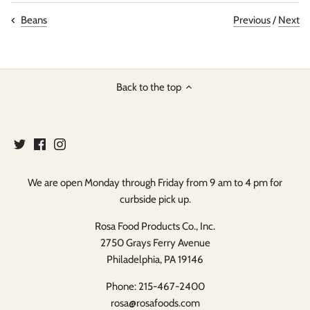
Previous
/
Next
Beans
Back to the top
We are open Monday through Friday from 9 am to 4 pm for
curbside pick up.
Rosa Food Products Co., Inc.
2750 Grays Ferry Avenue
Philadelphia, PA 19146
Phone: 215-467-2400
rosa@rosafoods.com