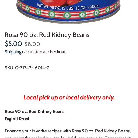
Rosa 90 oz. Red Kidney Beans
$5.00
$8.00
Shipping
calculated at checkout.
SKU:
0-71742-16014-7
Local pick up or local delivery only.
Rosa 90 oz. Red Kidney Beans
Fagioli Rossi
Enhance your favorite recipes with Rosa 90 oz. Red Kidney Beans,