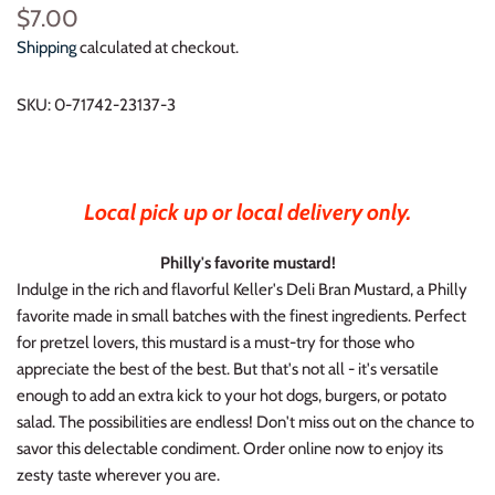
$7.00
Shipping
calculated at checkout.
SKU:
0-71742-23137-3
Local pick up or local delivery only.
Philly's favorite mustard!
Indulge in the rich and flavorful Keller's Deli Bran Mustard, a Philly
favorite made in small batches with the finest ingredients. Perfect
for pretzel lovers, this mustard is a must-try for those who
appreciate the best of the best. But that's not all - it's versatile
enough to add an extra kick to your hot dogs, burgers, or potato
salad. The possibilities are endless! Don't miss out on the chance to
savor this delectable condiment. Order online now to enjoy its
zesty taste wherever you are.