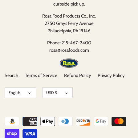
curbside pick up.
Rosa Food Products Co., Inc.
2750 Grays Ferry Avenue
Philadelphia, PA 19146
Phone: 215-467-2400
rosa@rosafoods.com
Search
Terms of Service
Refund Policy
Privacy Policy
Language
Currency
English
USD $