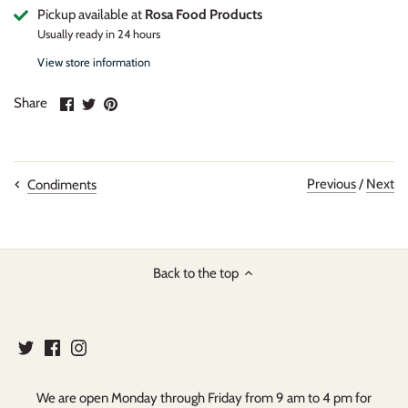
Pickup available at
Rosa Food Products
Usually ready in 24 hours
View store information
Share
Share
Pin
Share
on
on
it
Facebook
Twitter
Previous
/
Next
Condiments
Back to the top
We are open Monday through Friday from 9 am to 4 pm for