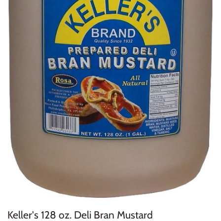
Keller's 128 oz. Deli Bran Mustard