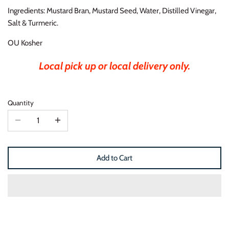
Ingredients: Mustard Bran, Mustard Seed, Water, Distilled Vinegar,
Salt & Turmeric.
OU Kosher
Local pick up or local delivery only.
Quantity
Add to Cart