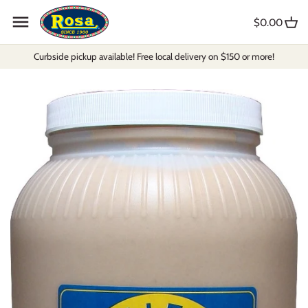
Skip
to
$0.00
content
Curbside pickup available! Free local delivery on $150 or more!