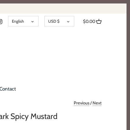
LANGUAGE
CURRENCY
English
USD $
$0.00
Contact
Previous
/
Next
ark Spicy Mustard