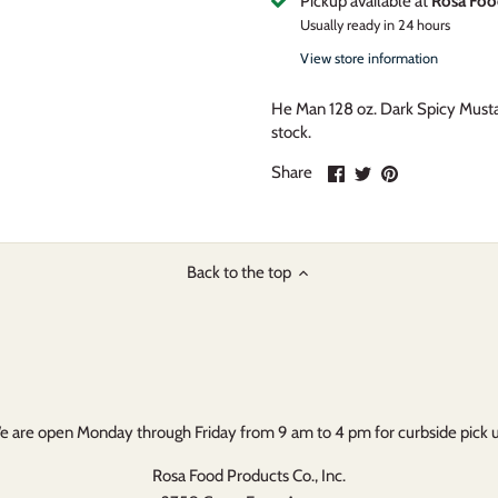
Pickup available at
Rosa Foo
Usually ready in 24 hours
View store information
He Man 128 oz. Dark Spicy Must
stock.
Share
Share
Pin
Share
on
on
it
Facebook
Twitter
Back to the top
 are open Monday through Friday from 9 am to 4 pm for curbside pick 
Rosa Food Products Co., Inc.