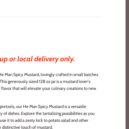
up or local delivery only.
He Man Spicy Mustard, lovingly crafted in small batches
 This generously sized 128 oz jar is a mustard lover's
 flavor that will elevate your culinary creations to new
 pretzels, our He Man Spicy Mustard is a versatile
 of dishes. Explore the tantalizing possibilities as you
 use it to add a zesty kick to potato salad and other
 distinctive touch of mustard.