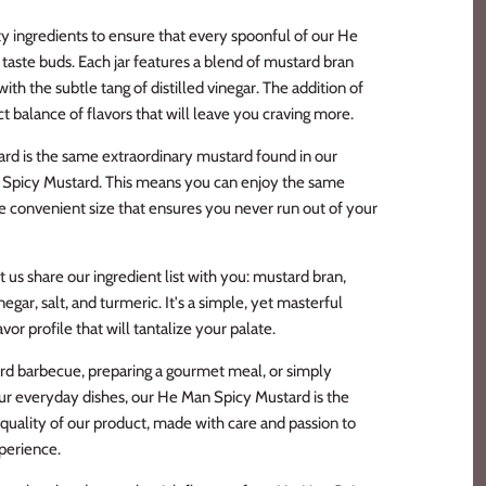
ty ingredients to ensure that every spoonful of our He
taste buds. Each jar features a blend of mustard bran
h the subtle tang of distilled vinegar. The addition of
ct balance of flavors that will leave you craving more.
rd is the same extraordinary mustard found in our
d Spicy Mustard. This means you can enjoy the same
re convenient size that ensures you never run out of your
t us share our ingredient list with you: mustard bran,
negar, salt, and turmeric. It's a simple, yet masterful
or profile that will tantalize your palate.
rd barbecue, preparing a gourmet meal, or simply
your everyday dishes, our He Man Spicy Mustard is the
 quality of our product, made with care and passion to
xperience.