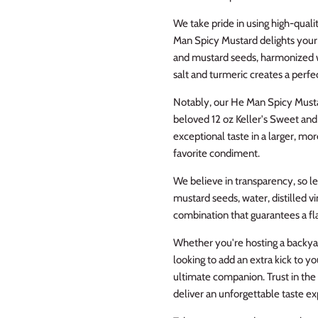
We take pride in using high-quali
Man Spicy Mustard delights your 
and mustard seeds, harmonized wit
salt and turmeric creates a perfe
Notably, our He Man Spicy Musta
beloved 12 oz Keller's Sweet an
exceptional taste in a larger, mo
favorite condiment.
We believe in transparency, so le
mustard seeds, water, distilled vi
combination that guarantees a flav
Whether you're hosting a backya
looking to add an extra kick to 
ultimate companion. Trust in the
deliver an unforgettable taste e