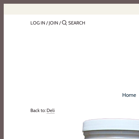
Skip
to
content
LOG IN
/
JOIN
/
Home
Back to:
Deli