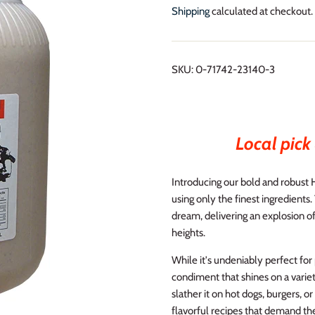
Shipping
calculated at checkout.
SKU:
0-71742-23140-3
Local pick 
Introducing our bold and robust 
using only the finest ingredients.
dream, delivering an explosion of
heights.
While it's undeniably perfect for
condiment that shines on a variety
slather it on hot dogs, burgers, or
flavorful recipes that demand the