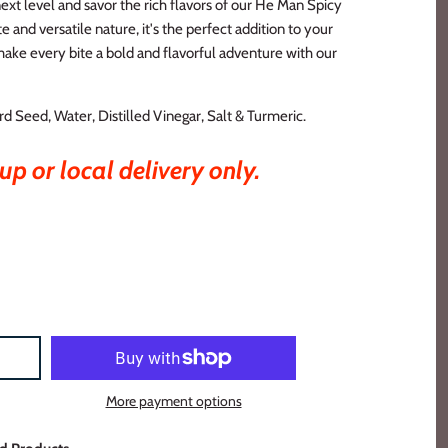
xt level and savor the rich flavors of our He Man Spicy
e and versatile nature, it's the perfect addition to your
ake every bite a bold and flavorful adventure with our
d Seed, Water, Distilled Vinegar, Salt & Turmeric.
up or local delivery only.
More payment options