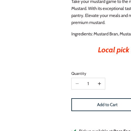
Take your mustard game to the ne
Mustard. With its exceptional tast
pantry. Elevate your meals and m
premium mustard.
Ingredients: Mustard Bran, Mustar
Local pick 
Quantity
Add to Cart