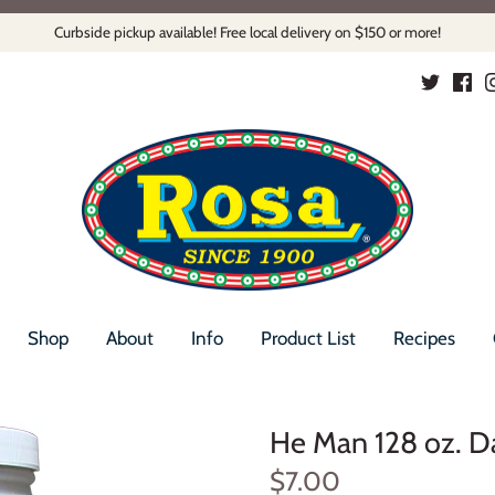
Curbside pickup available! Free local delivery on $150 or more!
Shop
About
Info
Product List
Recipes
He Man 128 oz. D
$7.00