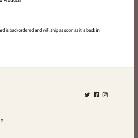
d Products
ard
is backordered and will ship as soon as it is back in
up.