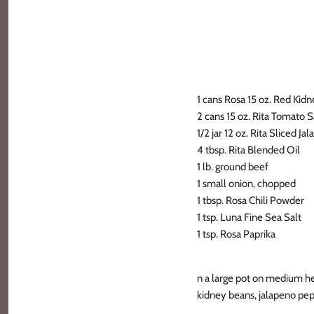
1 cans Rosa 15 oz. Red Kid
2 cans 15 oz. Rita Tomato 
1/2 jar 12 oz. Rita Sliced J
4 tbsp. Rita Blended Oil
1 lb. ground beef
1 small onion, chopped
1 tbsp. Rosa Chili Powder
1 tsp. Luna Fine Sea Salt
1 tsp. Rosa Paprika
n a large pot on medium he
kidney beans, jalapeno pep