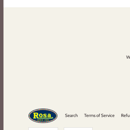
We
Search
Terms of Service
Refu