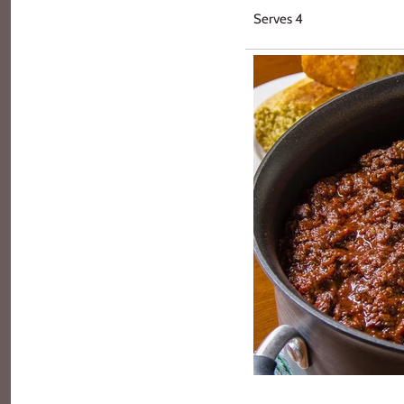
Serves 4