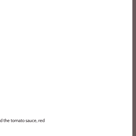
dd the tomato sauce, red