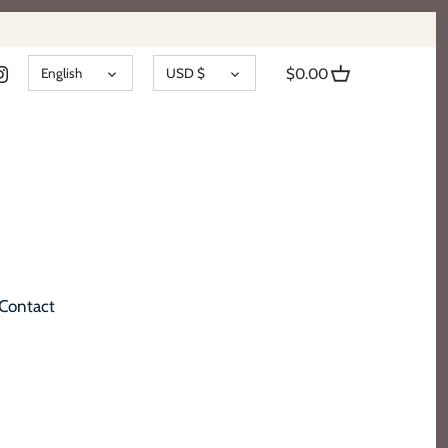
LANGUAGE
CURRENCY
English
USD $
$0.00
Contact