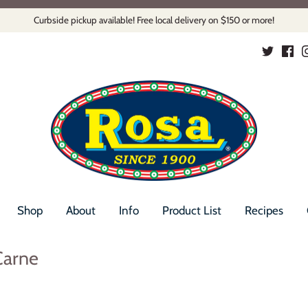
Curbside pickup available! Free local delivery on $150 or more!
Shop
About
Info
Product List
Recipes
Carne