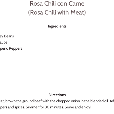
Rosa Chili con Carne
(Rosa Chili with Meat)
Ingredients
ney Beans
Sauce
alapeno Peppers
Directions
at, brown the ground beef with the chopped onion in the blended oil. A
pers and spices. Simmer for 30 minutes. Serve and enjoy!