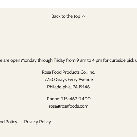
Back to the top
 are open Monday through Friday from 9 am to 4 pm for curbside pick 
Rosa Food Products Co., Inc.
2750 Grays Ferry Avenue
Philadelphia, PA 19146
Phone: 215-467-2400
rosa@rosafoods.com
nd Policy
Privacy Policy