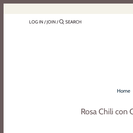
Skip
to
content
LOG IN
/
JOIN
/
Home
Rosa Chili con 