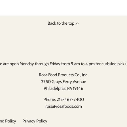
on
on
it
Facebook
Twitter
Back to the top
 are open Monday through Friday from 9 am to 4 pm for curbside pick 
Rosa Food Products Co., Inc.
2750 Grays Ferry Avenue
Philadelphia, PA 19146
Phone: 215-467-2400
rosa@rosafoods.com
nd Policy
Privacy Policy