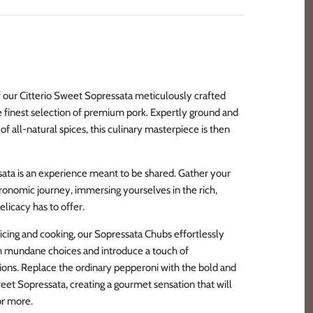
of our Citterio Sweet Sopressata meticulously crafted
 finest selection of premium pork. Expertly ground and
f all-natural spices, this culinary masterpiece is then
sata is an experience meant to be shared. Gather your
onomic journey, immersing yourselves in the rich,
delicacy has to offer.
 slicing and cooking, our Sopressata Chubs effortlessly
m mundane choices and introduce a touch of
tions. Replace the ordinary pepperoni with the bold and
weet Sopressata, creating a gourmet sensation that will
or more.