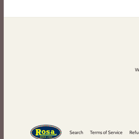
We
Search
Terms of Service
Refu