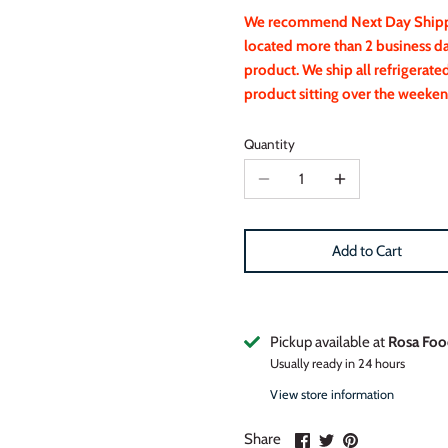
We recommend Next Day Shippin
located more than 2 business d
product. We ship all refrigerat
product sitting over the weeken
Quantity
Add to Cart
Pickup available at
Rosa Foo
Usually ready in 24 hours
View store information
Share
Share
Pin
Share