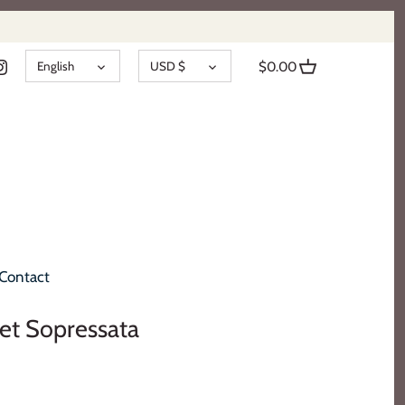
LANGUAGE
CURRENCY
English
USD $
$0.00
Contact
eet Sopressata