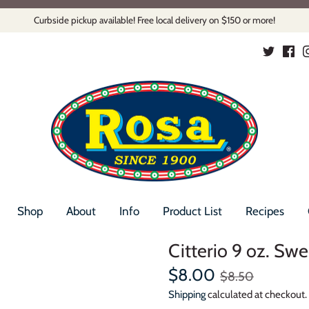
Curbside pickup available! Free local delivery on $150 or more!
Shop
About
Info
Product List
Recipes
Citterio 9 oz. Sw
$8.00
$8.50
Shipping
calculated at checkout.