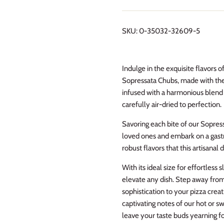
SKU:
0-35032-32609-5
Indulge in the exquisite flavors 
Sopressata Chubs, made with the
infused with a harmonious blend o
carefully air-dried to perfection.
Savoring each bite of our Sopres
loved ones and embark on a gastr
robust flavors that this artisanal 
With its ideal size for effortless
elevate any dish. Step away fro
sophistication to your pizza crea
captivating notes of our hot or s
leave your taste buds yearning f