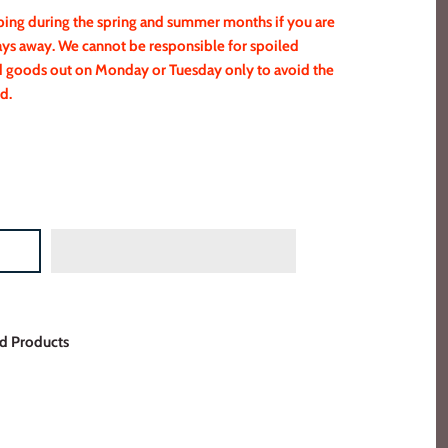
g during the spring and summer months if you are
ays away. We cannot be responsible for spoiled
ed goods out on Monday or Tuesday only to avoid the
d.
d Products