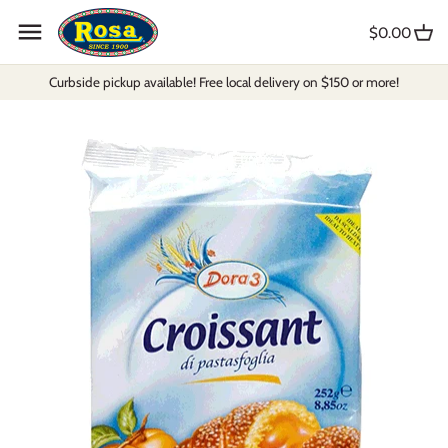
Skip
to
$0.00
content
Curbside pickup available! Free local delivery on $150 or more!