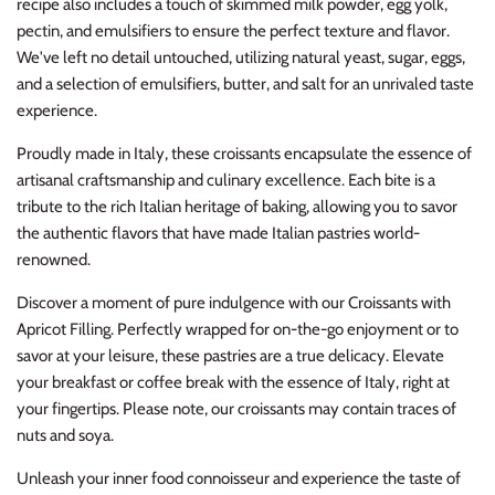
recipe also includes a touch of skimmed milk powder, egg yolk,
pectin, and emulsifiers to ensure the perfect texture and flavor.
We've left no detail untouched, utilizing natural yeast, sugar, eggs,
and a selection of emulsifiers, butter, and salt for an unrivaled taste
experience.
Proudly made in Italy, these croissants encapsulate the essence of
artisanal craftsmanship and culinary excellence. Each bite is a
tribute to the rich Italian heritage of baking, allowing you to savor
the authentic flavors that have made Italian pastries world-
renowned.
Discover a moment of pure indulgence with our Croissants with
Apricot Filling. Perfectly wrapped for on-the-go enjoyment or to
savor at your leisure, these pastries are a true delicacy. Elevate
your breakfast or coffee break with the essence of Italy, right at
your fingertips. Please note, our croissants may contain traces of
nuts and soya.
Unleash your inner food connoisseur and experience the taste of