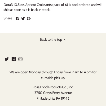
Dora3 10.5 oz. Apricot Croissants (pack of 6)
is backordered and will
ship as soon as it is back in stock.
Share
Share
Pin
Share
on
on
it
Facebook
Twitter
Back to the top
We are open Monday through Friday from 9 am to 4 pm for
curbside pick up.
Rosa Food Products Co., Inc.
2750 Grays Ferry Avenue
Philadelphia, PA 19146