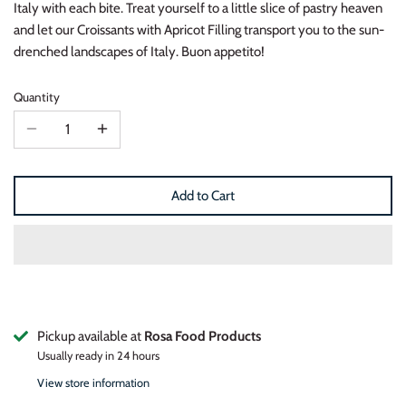
Italy with each bite. Treat yourself to a little slice of pastry heaven
and let our Croissants with Apricot Filling transport you to the sun-
drenched landscapes of Italy. Buon appetito!
Quantity
Add to Cart
Pickup available at
Rosa Food Products
Usually ready in 24 hours
View store information