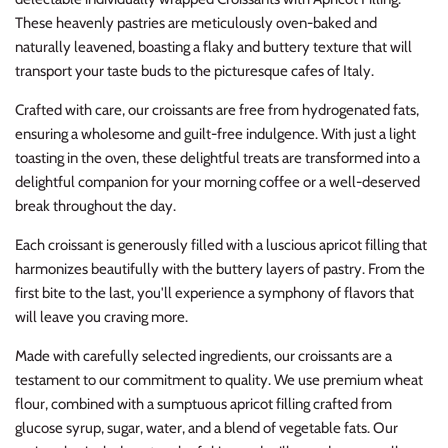
These heavenly pastries are meticulously oven-baked and
naturally leavened, boasting a flaky and buttery texture that will
transport your taste buds to the picturesque cafes of Italy.
Crafted with care, our croissants are free from hydrogenated fats,
ensuring a wholesome and guilt-free indulgence. With just a light
toasting in the oven, these delightful treats are transformed into a
delightful companion for your morning coffee or a well-deserved
break throughout the day.
Each croissant is generously filled with a luscious apricot filling that
harmonizes beautifully with the buttery layers of pastry. From the
first bite to the last, you'll experience a symphony of flavors that
will leave you craving more.
Made with carefully selected ingredients, our croissants are a
testament to our commitment to quality. We use premium wheat
flour, combined with a sumptuous apricot filling crafted from
glucose syrup, sugar, water, and a blend of vegetable fats. Our