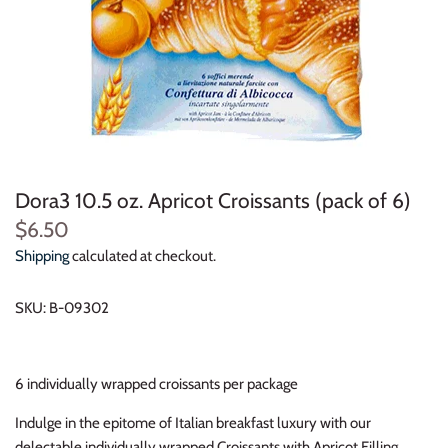
Dora3 10.5 oz. Apricot Croissants (pack of 6)
$6.50
Shipping
calculated at checkout.
SKU:
B-09302
6 individually wrapped croissants per package
Indulge in the epitome of Italian breakfast luxury with our
delectable individually wrapped Croissants with Apricot Filling.