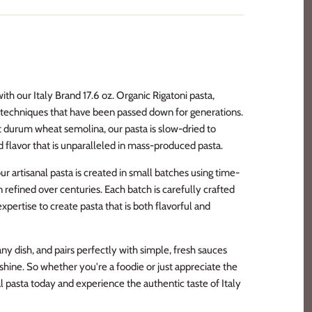
with our Italy Brand 17.6 oz. Organic Rigatoni pasta,
al techniques that have been passed down for generations.
t durum wheat semolina, our pasta is slow-dried to
d flavor that is unparalleled in mass-produced pasta.
r artisanal pasta is created in small batches using time-
efined over centuries. Each batch is carefully crafted
expertise to create pasta that is both flavorful and
any dish, and pairs perfectly with simple, fresh sauces
r shine. So whether you're a foodie or just appreciate the
anal pasta today and experience the authentic taste of Italy