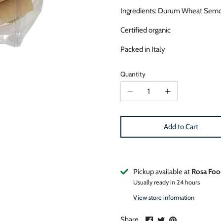
Ingredients: Durum Wheat Semo
Certified organic
Packed in Italy
Quantity
Add to Cart
Pickup available at
Rosa Foo
Usually ready in 24 hours
View store information
Share
Share
Pin
Share