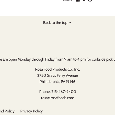
on
on
it
Facebook
Twitter
Back to the top
 are open Monday through Friday from 9 am to 4 pm for curbside pick 
Rosa Food Products Co., Inc.
2750 Grays Ferry Avenue
Philadelphia, PA 19146
Phone: 215-467-2400
rosa@rosafoods.com
nd Policy
Privacy Policy