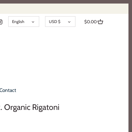
LANGUAGE
CURRENCY
English
USD $
$0.00
Contact
z. Organic Rigatoni