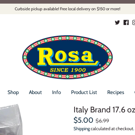
Curbside pickup available! Free local delivery on $150 or more!
Shop
About
Info
Product List
Recipes
Italy Brand 17.6 o
$5.00
$6.99
Shipping
calculated at checkout.