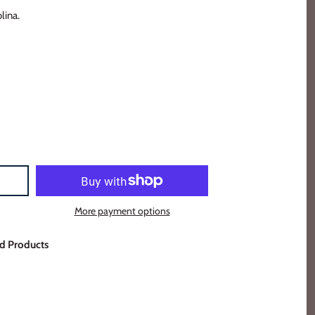
lina.
More payment options
d Products