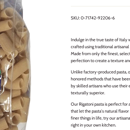
SKU:
0-71742-92206-6
Indulge in the true taste of Italy 
crafted using traditional artisan
Made from only the finest, selec
perfection to create a texture an
Unlike factory-produced pasta, ou
honored methods that have been r
by skilled artisans who use their 
texturally superior.
Our Rigatoni pasta is perfect for 
that let the pasta's natural flavo
finer things in life, try our artis
right in your own kitchen.