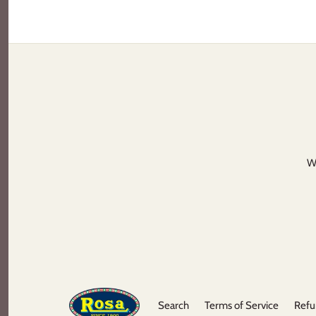
We
Search
Terms of Service
Refu