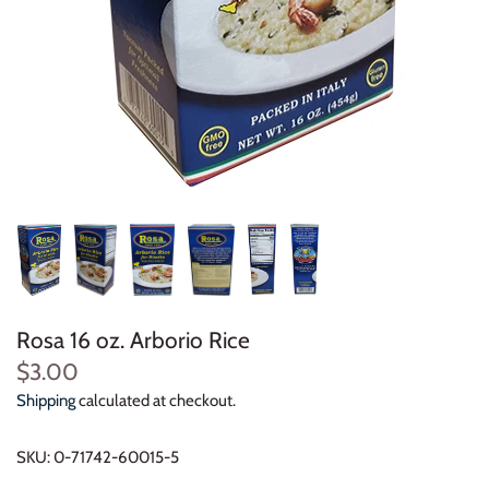
Rosa 16 oz. Arborio Rice
$3.00
Shipping
calculated at checkout.
SKU:
0-71742-60015-5