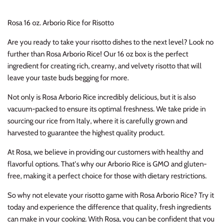
Rosa 16 oz. Arborio Rice for Risotto
Are you ready to take your risotto dishes to the next level? Look no
further than Rosa Arborio Rice! Our 16 oz box is the perfect
ingredient for creating rich, creamy, and velvety risotto that will
leave your taste buds begging for more.
Not only is Rosa Arborio Rice incredibly delicious, but it is also
vacuum-packed to ensure its optimal freshness. We take pride in
sourcing our rice from Italy, where it is carefully grown and
harvested to guarantee the highest quality product.
At Rosa, we believe in providing our customers with healthy and
flavorful options. That's why our Arborio Rice is GMO and gluten-
free, making it a perfect choice for those with dietary restrictions.
So why not elevate your risotto game with Rosa Arborio Rice? Try it
today and experience the difference that quality, fresh ingredients
can make in your cooking. With Rosa, you can be confident that you