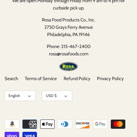
We are open Monday through Friday from 9 am to 4 pm for
curbside pick up.
Rosa Food Products Co., Inc.
2750 Grays Ferry Avenue
Philadelphia, PA 19146
Phone: 215-467-2400
rosa@rosafoods.com
Search
Terms of Service
Refund Policy
Privacy Policy
Language
Currency
English
USD $