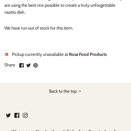
are using the best rice possible to create a truly unforgettable
risotto dish.
We have run out of stock for this item.
Pickup currently unavailable at
Rosa Food Products
Share
Share
Pin
Share
on
on
it
Facebook
Twitter
Back to the top