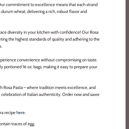
Our commitment to excellence means that each strand
durum wheat, delivering a rich, robust flavor and
ace diversity in your kitchen with confidence! Our Rosa
ting the highest standards of quality and adhering to the
s.
Experience convenience without compromising on taste.
y portioned 16 oz. bags, making it easy to prepare your
th Rosa Pasta – where tradition meets excellence, and
celebration of Italian authenticity. Order now and savor
ara recipe
here
.
ntain traces of egg.