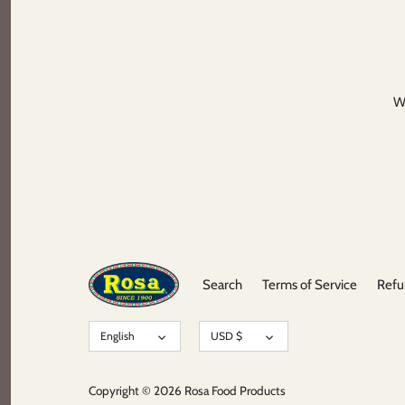
We
Search
Terms of Service
Refu
Language
Currency
English
USD $
Copyright © 2026
Rosa Food Products