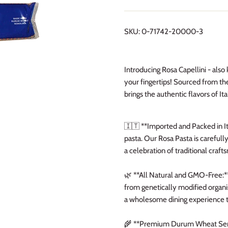
SKU:
0-71742-20000-3
Introducing Rosa Capellini - als
your fingertips! Sourced from the
brings the authentic flavors of Ita
🇮🇹 **Imported and Packed in It
pasta. Our Rosa Pasta is carefully
a celebration of traditional craft
🌿 **All Natural and GMO-Free:** 
from genetically modified organis
a wholesome dining experience t
🌾 **Premium Durum Wheat Semol