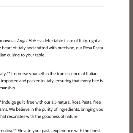
o known as
Angel Hair
– a delectable taste of Italy, right at
 heart of Italy and crafted with precision, our Rosa Pasta
lian cuisine to your table.
aly:** Immerse yourself in the true essence of Italian
 imported and packed in Italy, ensuring that every bite is
smanship.
Indulge guilt-free with our all-natural Rosa Pasta, free
ms. We believe in the purity of ingredients, bringing you
hat resonates with the goodness of nature.
ina:** Elevate your pasta experience with the finest