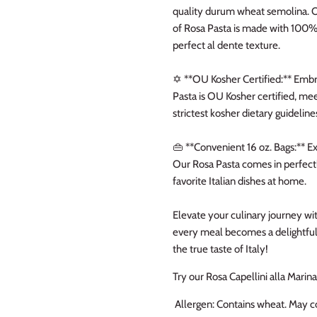
quality durum wheat semolina. 
of Rosa Pasta is made with 100% 
perfect al dente texture.
✡️ **OU Kosher Certified:** Embr
Pasta is OU Kosher certified, mee
strictest kosher dietary guideline
👜 **Convenient 16 oz. Bags:** 
Our Rosa Pasta comes in perfectl
favorite Italian dishes at home.
Elevate your culinary journey wi
every meal becomes a delightful 
the true taste of Italy!
Try our Rosa Capellini alla Marin
Allergen: Contains wheat. May co