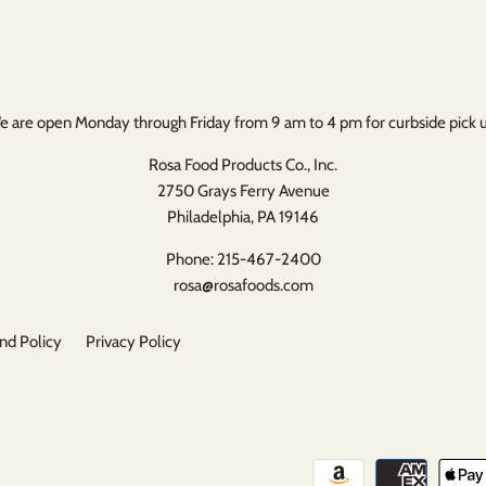
 are open Monday through Friday from 9 am to 4 pm for curbside pick 
Rosa Food Products Co., Inc.
2750 Grays Ferry Avenue
Philadelphia, PA 19146
Phone: 215-467-2400
rosa@rosafoods.com
nd Policy
Privacy Policy