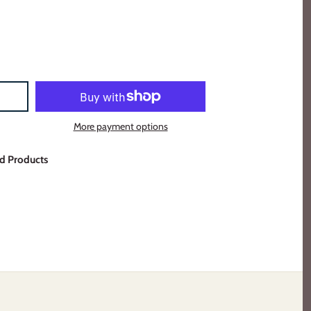
More payment options
d Products