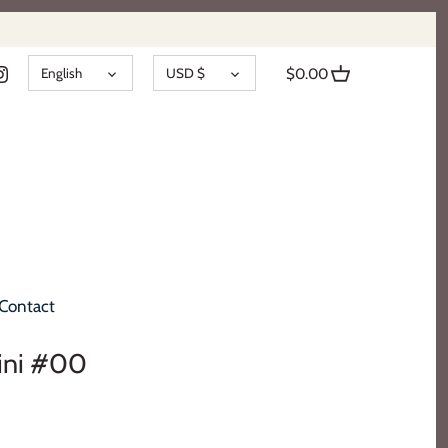
LANGUAGE
CURRENCY
English
USD $
$0.00
Contact
lini #00