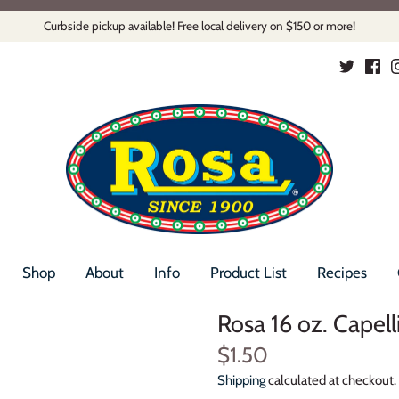
Curbside pickup available! Free local delivery on $150 or more!
Shop
About
Info
Product List
Recipes
Rosa 16 oz. Capel
$1.50
Shipping
calculated at checkout.