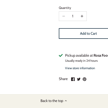
Quantity
Add to Cart
Pickup available at
Rosa Foo
Usually ready in 24 hours
View store information
Share
Share
Pin
Share
on
on
it
Facebook
Twitter
Back to the top