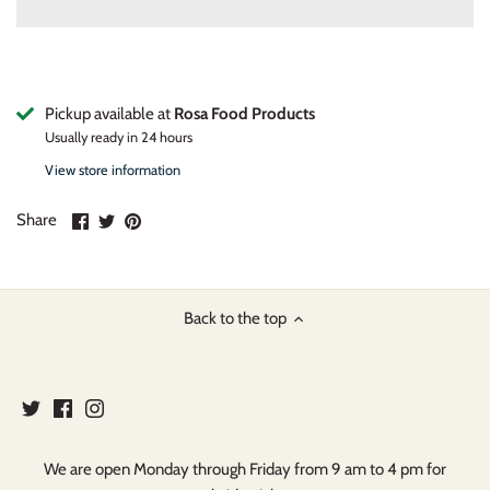
Pickup available at
Rosa Food Products
Usually ready in 24 hours
View store information
Share
Share
Pin
Share
on
on
it
Facebook
Twitter
Back to the top
We are open Monday through Friday from 9 am to 4 pm for