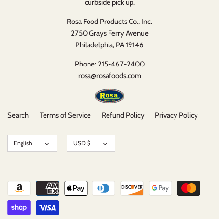
curbside pick up.
Rosa Food Products Co., Inc.
2750 Grays Ferry Avenue
Philadelphia, PA 19146
Phone: 215-467-2400
rosa@rosafoods.com
Search
Terms of Service
Refund Policy
Privacy Policy
Language
Currency
English
USD $