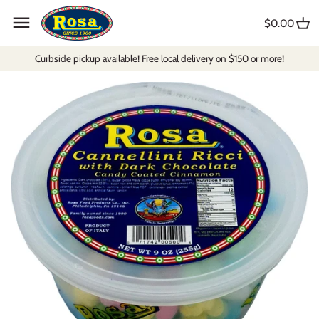
Skip
to
$0.00
content
Curbside pickup available! Free local delivery on $150 or more!