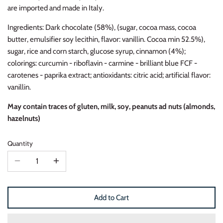
are imported and made in Italy.
Ingredients: Dark chocolate (58%), (sugar, cocoa mass, cocoa
butter, emulsifier soy lecithin, flavor: vanillin. Cocoa min 52.5%),
s
ugar, rice and corn starch, glucose syrup, cinnamon (4%);
colorings: curcumin - riboflavin - carmine - brilliant blue FCF -
carotenes - paprika extract; antioxidants: citric acid; artificial flavor:
vanillin.
May contain traces of gluten, milk, soy, peanuts ad nuts (almonds,
hazelnuts)
Quantity
Add to Cart