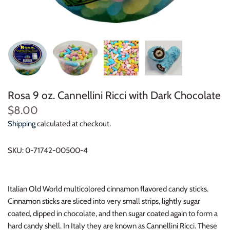
Rosa 9 oz. Cannellini Ricci with Dark Chocolate
$8.00
Shipping
calculated at checkout.
SKU:
0-71742-00500-4
Italian Old World multicolored cinnamon flavored candy sticks.
Cinnamon sticks are sliced into very small strips, lightly sugar
coated, dipped in chocolate, and then sugar coated again to form a
hard candy shell. In Italy they are known as Cannellini Ricci. These